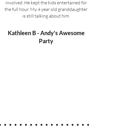
involved. He kept the kids entertained for
the full hour. My 4 year old granddaughter
is still talking about him.
Kathleen B - Andy's Awesome
Party