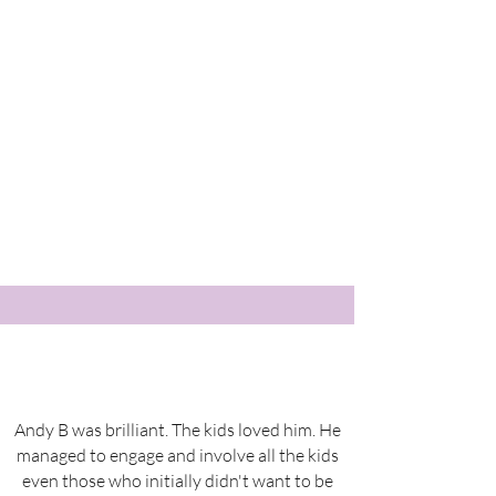
Andy B was brilliant. The kids loved him. He
managed to engage and involve all the kids
even those who initially didn't want to be