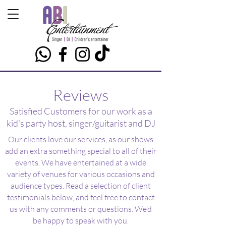
Reviews
Satisfied Customers for our work as a
kid's party host, singer/guitarist and DJ
Our clients love our services, as our shows
add an extra something special to all of their
events. We have entertained at a wide
variety of venues for various occasions and
audience types. Read a selection of client
testimonials below, and feel free to contact
us with any comments or questions. We’d
be happy to speak with you.