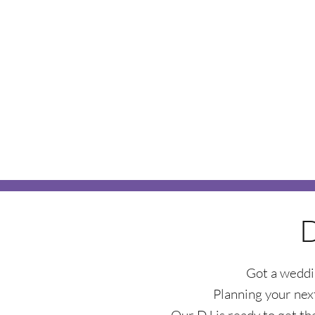
Got a weddi
Planning your next