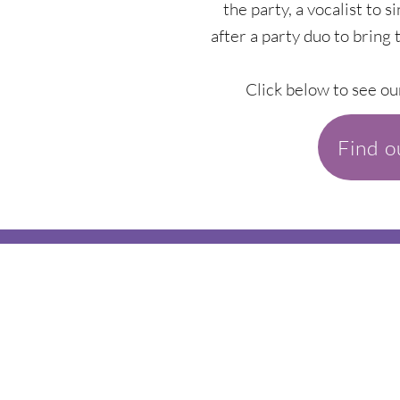
the party, a vocalist to s
after a party duo to bring 
Click below to see ou
Find 