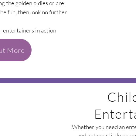
ing the golden oldies or are
the fun, then look no further.
r entertainers in action
out More
Chil
Entert
Whether you need an enter
and get your little ones