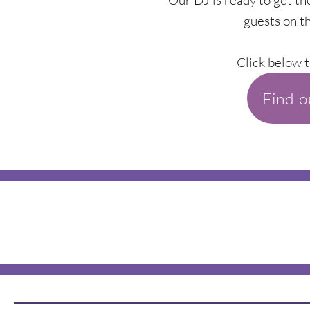
Our DJ is ready to get th
guests on th
Click below t
Find 