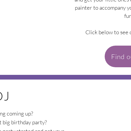
painter to accompany yo
fu
Click below to see
Find 
DJ
ng coming up?
 big birthday party?