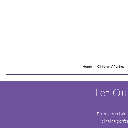
Home
Childrens' Parties
Let Ou
From entertainin
singing perfo