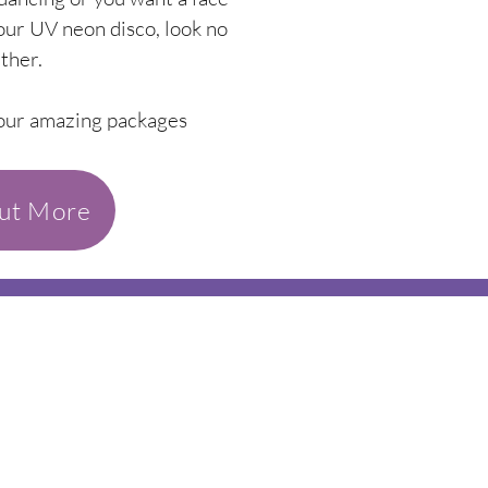
ur UV neon disco, look no
rther.
 our amazing packages
out More