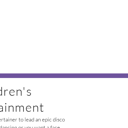
dren's
ainment
tainer to lead an epic disco
 dancing or you want a face