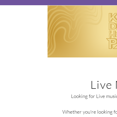
Live
Looking for Live musi
Whether you're looking for