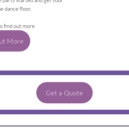
e party started and get your
e dance floor.
o find out more
out More
Get a Quote