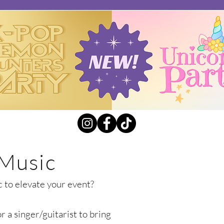
 Music
c to elevate your event?
 a singer/guitarist to bring