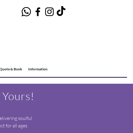
Quote & Book
Information
 Yours!
elivering soulful
t for all ages