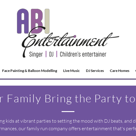
Face Painting & Balloon Modelling
Live Music
DJ Services
Care Homes
r Family Bring the Party to
g kids at vibrant parties to setting the mood with DJ beats, and d
rmances, our family run company offers entertainment that's perfec