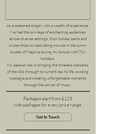
As a seasoned singer with a wealth of experience,
I've had the privilege of enchanting audiences
across diverse settings, from holiday parks and
cruise ships to captivating crowds in the sunny
locales of Majorca during my tenure with TUI
holidays.
My passion lies in bringing the timeless melodies
of the 40s through to current day to life, evoking
nostalgia and creating unforgettable moments
through the power of music.
Packages start from £125
with packages for every price range.
Get In Touch