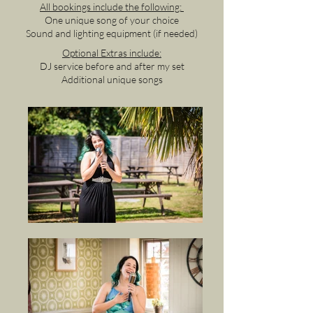
All bookings include the following:
One unique song of your choice
Sound and lighting equipment (if needed)
Optional Extras include:
DJ service before and after my set
Additional unique songs