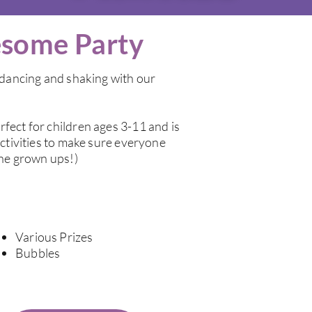
some Party
s dancing and shaking with our
fect for children ages 3-11 and is
activities to make sure everyone
the grown ups!)
Various Prizes
Bubbles