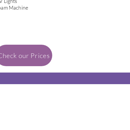
V Lights
oam Machine
Check our Prices