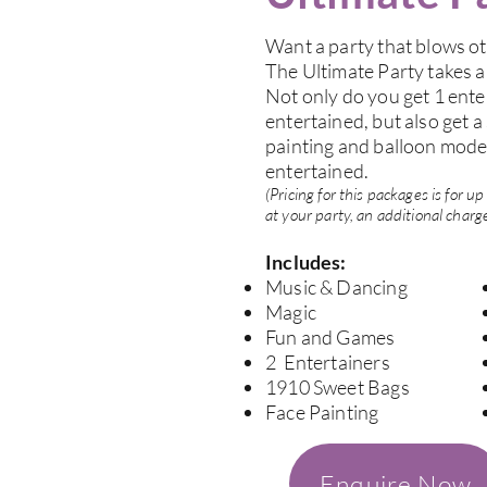
Want a party that blows ot
The Ultimate Party takes a
Not only do you get 1 ente
entertained, but also get a
painting and balloon model
entertained.
(Pricing for this packages is for 
at your party, an additional charge
Includes:
Music & Dancing
Magic
Fun and Games
2 Entertainers
1910 Sweet Bags
Face Painting
Enquire Now