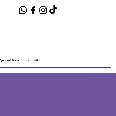
Quote & Book
Information