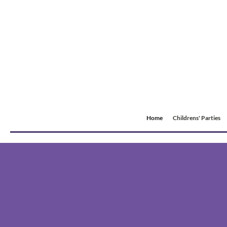
Home
Childrens' Parties