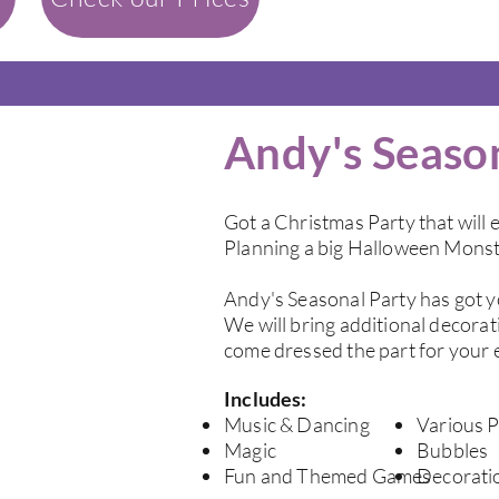
Andy's Seaso
Got a Christmas Party that will e
Planning a big Halloween Monst
Andy's Seasonal Party has got 
We will bring additional decorat
come dressed the part for your 
Includes:
Music & Dancing
Various P
Magic
Bubbles
Fun and Themed Games
Decorati