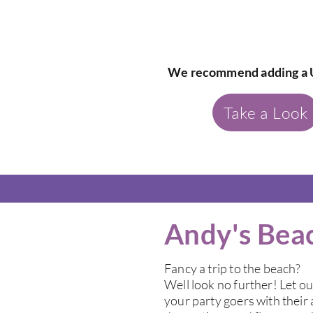
We recommend adding a 
Take a Look
Andy's Bea
Fancy a trip to the beach?
Well look no further! Let o
your party goers with thei