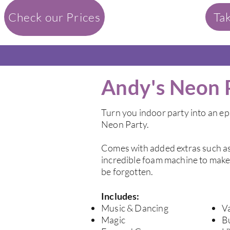
Check our Prices
Ta
Andy's Neon 
Turn you indoor party into an ep
Neon Party.
Comes with added extras such as
incredible foam machine to make 
be forgotten.
Includes:
Music & Dancing
Va
Magic
B