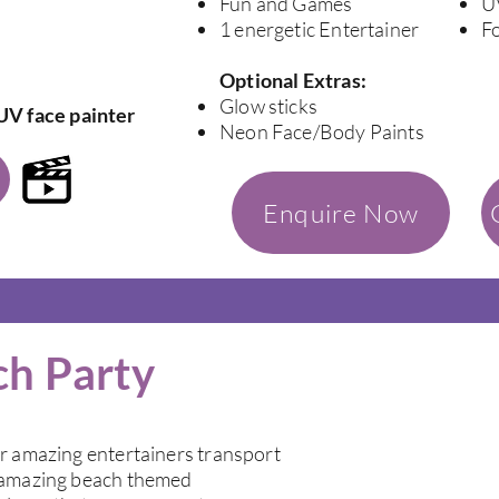
Fun and Games
U
1 energetic Entertainer
F
Optional Extras:
Glow sticks
UV face painter
Neon Face/Body Paints
Enquire Now
ch Party
ur amazing entertainers transport
r amazing beach themed