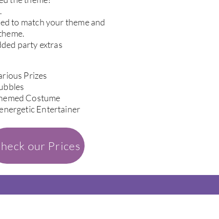
.
sed to match your theme and
 theme.
dded party extras
arious Prizes
ubbles
hemed Costume
 energetic Entertainer
heck our Prices