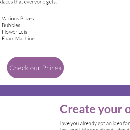
laces that everyone gets.
Various Prizes
Bubbles
Flower Leis
Foam Machine
Check our Prices
Create your 
Have you already got an idea for
Has your little one already deci