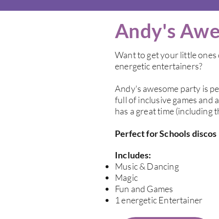
Andy's Awe
Want to get your little one
energetic entertainers?
Andy's awesome party is per
full of inclusive games and 
has a great time (including 
Perfect for Schools discos
Includes:
Music & Dancing
Magic
Fun and Games
1 energetic Entertainer