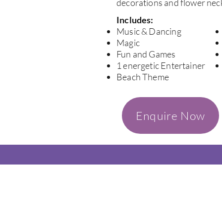
decorations and flower neck
Includes:
Music & Dancing
Magic
Fun and Games
1 energetic Entertainer
Beach Theme
Enquire Now