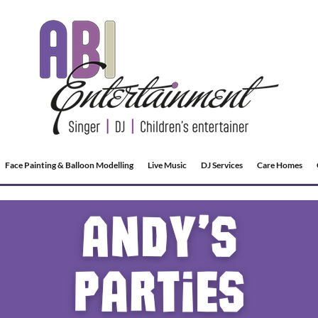
Face Painting & Balloon Modelling
Live Music
DJ Services
Care Homes