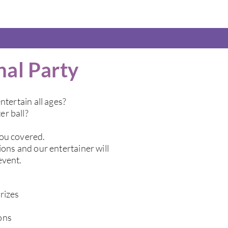
nal Party
ntertain all ages?
er ball?
you covered.
ions and our entertainer will
event.
rizes
ons