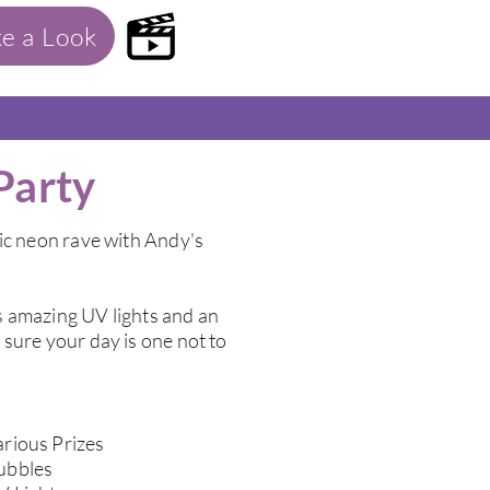
ke a Look
Party
ic neon rave with Andy's
 amazing UV lights and an
sure your day is one not to
rious Prizes
ubbles