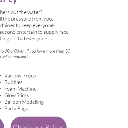
hers out the water?
ll the pressure from you.
rtainer to keep everyone
 second entertain to supply face
ling so that everyone is
up to 30 children, if you have more than 30
 will be applied)
Various Prizes
Bubbles
Foam Machine
Glow Sticks
Balloon Modelling
Party Bags
Check our Prices