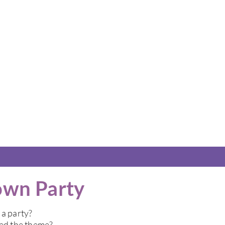
own Party
 a party?
ded the theme?