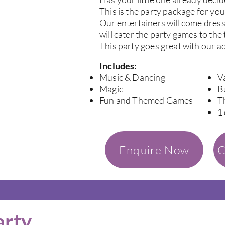
This is the party package for you
Our entertainers will come dres
will cater the party games to the
This party goes great with our a
Includes:
Music & Dancing
V
Magic
B
Fun and Themed Games
T
1
Enquire Now
C
arty